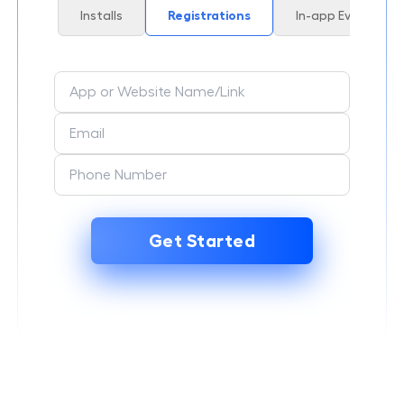
Installs
Registrations
In-app Events
Get Started