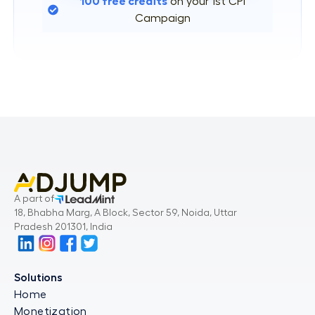
100 free credits
on your 1st CPI
Campaign
A part of
18, Bhabha Marg, A Block, Sector 59, Noida, Uttar
Pradesh 201301, India
Solutions
Home
Monetization