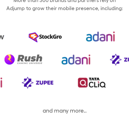
More than 300 brands and partners rely on
Adjump to grow their mobile presence, including:
and many more..