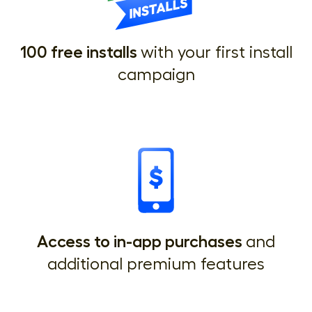
100 free installs
with your first install
campaign
Access to in-app purchases
and
additional premium features