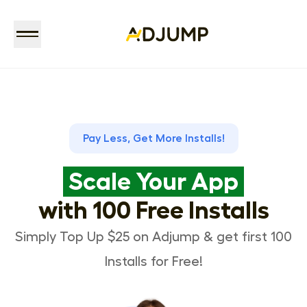
Pay Less, Get More Installs!
Scale Your App
with 100 Free Installs
Simply Top Up $25 on Adjump & get first 100
Installs for Free!