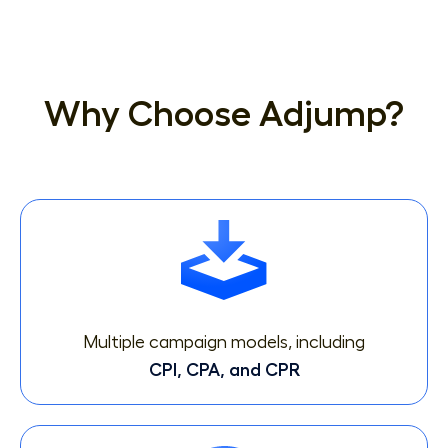
Why Choose Adjump?
Multiple campaign models, including
CPI, CPA, and CPR