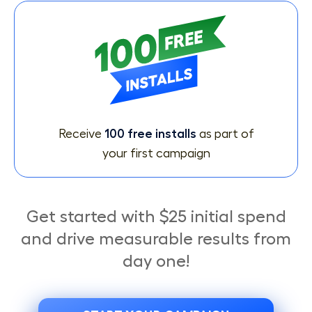
Receive
100 free installs
as part of
your first campaign
Get started with $25 initial spend
and drive measurable results from
day one!