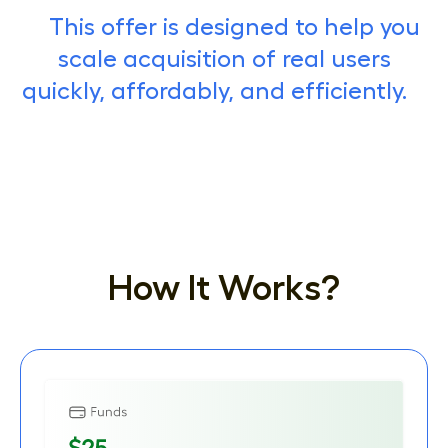
This offer is designed to help you
scale acquisition of real users
quickly, affordably, and efficiently.
How It Works?