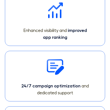
Enhanced visibility and
improved
app ranking
24/7 campaign optimization
and
dedicated support