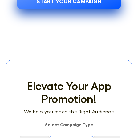
START YOUR CAMPAIGN
Elevate Your App
Promotion!
We help you reach the Right Audience
Select Campaign Type