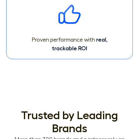
Proven performance with
real,
trackable ROI
Trusted by Leading
Brands