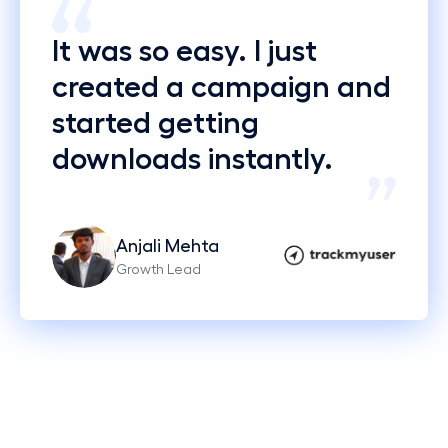
It was so easy. I just
created a campaign and
started getting
downloads instantly.
Anjali Mehta
Growth Lead