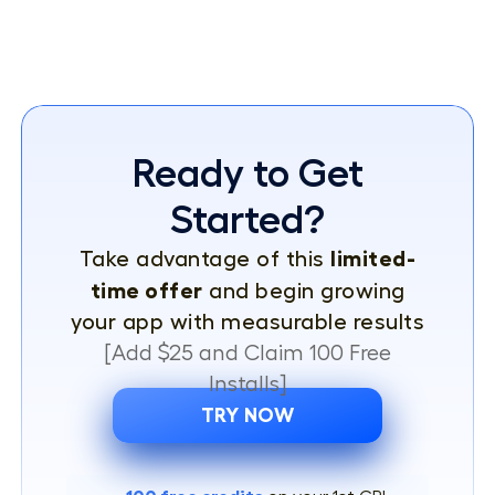
Ready to Get
Started?
limited-
Take advantage of this
time offer
and begin growing
your app with measurable results
[Add $25 and Claim 100 Free
Installs]
TRY NOW