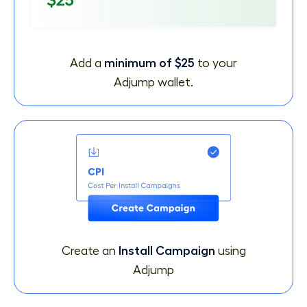
Add a
minimum of $25
to your
Adjump wallet.
Create an
Install Campaign
using
Adjump