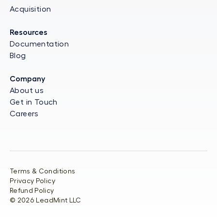
Acquisition
Resources
Documentation
Blog
Company
About us
Get in Touch
Careers
Terms & Conditions
Privacy Policy
Refund Policy
©
2026
LeadMint LLC