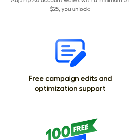
Adjump Ad account wallet with a minimum of
$25, you unlock:
Free campaign edits and
optimization support