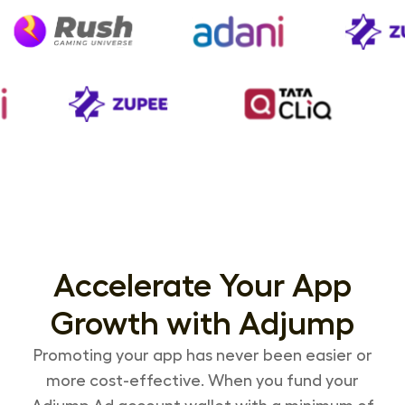
Accelerate Your App
Growth with Adjump
Promoting your app has never been easier or
more cost-effective. When you fund your