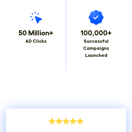
50 Million+
100,000+
AD Clicks
Successful
Campaigns
Launched