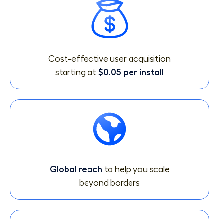
Cost-effective user acquisition
starting at
$0.05 per install
Global reach
to help you scale
beyond borders