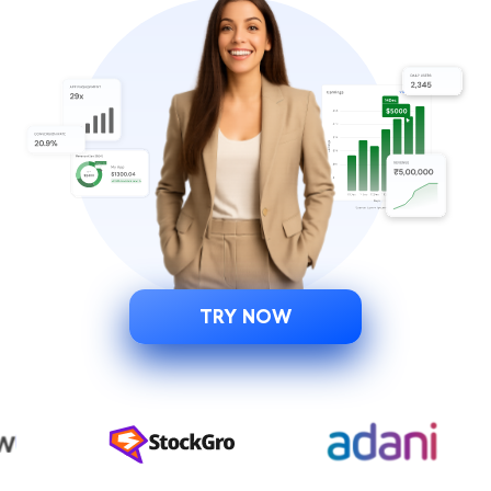
TRY NOW