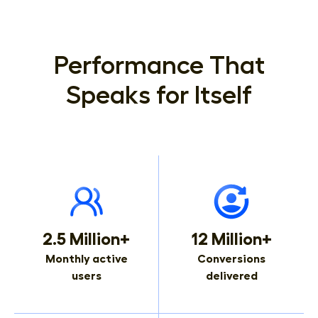
Performance That
Speaks for Itself
2.5 Million+
12 Million+
Monthly active
Conversions
users
delivered